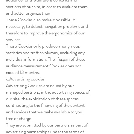
sections of our site, in order to evaluate them
and better organize them.
These Cookies also make it possible, if
necessary, to detect navigation problems and
therefore to improve the ergonomics of our
services.
These Cookies only produce anonymous
statistics and traffic volumes, excluding any
individual information. The lifespan of these
audience measurement Cookies does not
exceed 13 months.
c.Advertising cookies
Advertising Cookies are issued by our
managed partners, in the advertising spaces of
our site, the exploitation of these spaces
contributing to the financing of the content
and services that we make available to you
free of charge.
They are submitted by our partners as part of
advertising partnerships under the terms of