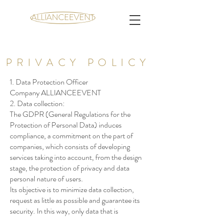
ALLIANCEEVENT
PRIVACY POLICY
1. Data Protection Officer
Company ALLIANCEEVENT
2. Data collection:
The GDPR (General Regulations for the
Protection of Personal Data) induces
compliance, a commitment on the part of
companies, which consists of developing
services taking into account, from the design
stage, the protection of privacy and data
personal nature of users.
Its objective is to minimize data collection,
request as little as possible and guarantee its
security. In this way, only data that is