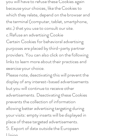
you will have to refuse these Cookies again
because your choices, like the Cookies to
which they relate, depend on the browser and
the terminal (computer, tablet, smartphone,
etc.) that you use to consult our site.
c.Refuse an advertising Cookie
Certain Cookies for behavioral advertising
purposes are placed by third-party partner
providers. You can also click on the following
links to learn more about their practices and
exercise your choice.
Please note, deactivating this will prevent the
display of any interest-based advertisements
but you will continue to receive other
advertisements. Deactivating these Cookies
prevents the collection of information
allowing better advertising targeting during
your visits: empty inserts will be displayed in
place of these targeted advertisements.
5. Export of data outside the European
Union