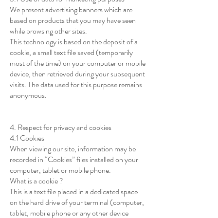
We present advertising banners which are
based on products that you may have seen
while browsing other sites.
This technology is based on the deposit of a
cookie, a small text file saved (temporarily
most of the time) on your computer or mobile
device, then retrieved during your subsequent
visits. The data used for this purpose remains
anonymous.
4. Respect for privacy and cookies
4.1 Cookies
When viewing our site, information may be
recorded in “Cookies” files installed on your
computer, tablet or mobile phone.
What is a cookie ?
This is a text file placed in a dedicated space
on the hard drive of your terminal (computer,
tablet, mobile phone or any other device