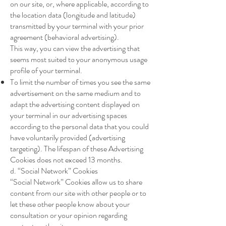
on our site, or, where applicable, according to
the location data (longitude and latitude)
transmitted by your terminal with your prior
agreement (behavioral advertising).
This way, you can view the advertising that
seems most suited to your anonymous usage
profile of your terminal.
To limit the number of times you see the same
advertisement on the same medium and to
adapt the advertising content displayed on
your terminal in our advertising spaces
according to the personal data that you could
have voluntarily provided (advertising
targeting). The lifespan of these Advertising
Cookies does not exceed 13 months.
d. “Social Network” Cookies
“Social Network” Cookies allow us to share
content from our site with other people or to
let these other people know about your
consultation or your opinion regarding