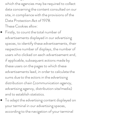
which the agencies may be required to collect
data concerning the content consulted on our
site, in compliance with the provisions of the
Data Protection Act of 1978.
These Cookies allow:
Firstly, to count the total number of
advertisements displayed in our advertising
spaces, to identify these advertisements, their
respective number of displays, the number of
users who clicked on each advertisement and,
if applicable, subsequent actions made by
these users on the pages to which these
advertisements lead, in order to calculate the
sums due to the actors in the advertising
distribution chain (communication agency,
advertising agency, distribution site/media)
and to establish statistics.
To adapt the advertising content displayed on
your terminal in our advertising spaces,
according to the navigation of your terminal