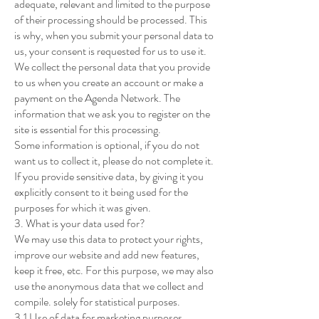
adequate, relevant and limited to the purpose
of their processing should be processed. This
is why, when you submit your personal data to
us, your consent is requested for us to use it.
We collect the personal data that you provide
to us when you create an account or make a
payment on the Agenda Network. The
information that we ask you to register on the
site is essential for this processing.
Some information is optional, if you do not
want us to collect it, please do not complete it.
If you provide sensitive data, by giving it you
explicitly consent to it being used for the
purposes for which it was given.
3. What is your data used for?
We may use this data to protect your rights,
improve our website and add new features,
keep it free, etc. For this purpose, we may also
use the anonymous data that we collect and
compile. solely for statistical purposes.
3.1 Use of data for marketing purposes