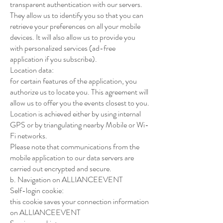
transparent authentication with our servers.
They allow us to identify you so that you can
retrieve your preferences on all your mobile
devices. It will also allow us to provide you
with personalized services (ad-free
application if you subscribe).
Location data:
for certain features of the application, you
authorize us to locate you. This agreement will
allow us to offer you the events closest to you.
Location is achieved either by using internal
GPS or by triangulating nearby Mobile or Wi-
Fi networks.
Please note that communications from the
mobile application to our data servers are
carried out encrypted and secure.
b. Navigation on ALLIANCEEVENT
Self-login cookie:
this cookie saves your connection information
on ALLIANCEEVENT