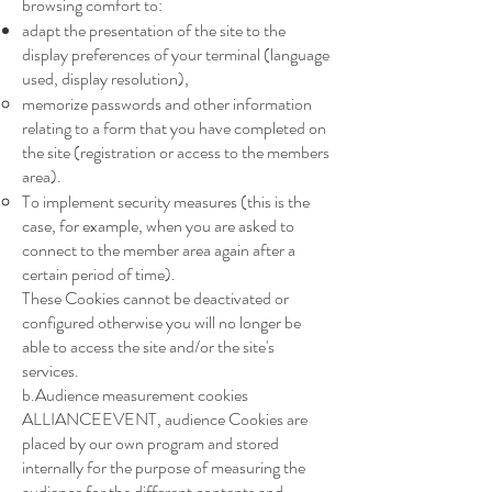
browsing comfort to:
adapt the presentation of the site to the
display preferences of your terminal (language
used, display resolution),
memorize passwords and other information
relating to a form that you have completed on
the site (registration or access to the members
area).
To implement security measures (this is the
case, for example, when you are asked to
connect to the member area again after a
certain period of time).
These Cookies cannot be deactivated or
configured otherwise you will no longer be
able to access the site and/or the site's
services.
b.Audience measurement cookies
ALLIANCEEVENT, audience Cookies are
placed by our own program and stored
internally for the purpose of measuring the
audience for the different contents and