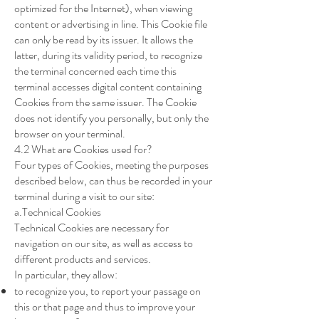
optimized for the Internet), when viewing
content or advertising in line. This Cookie file
can only be read by its issuer. It allows the
latter, during its validity period, to recognize
the terminal concerned each time this
terminal accesses digital content containing
Cookies from the same issuer. The Cookie
does not identify you personally, but only the
browser on your terminal.
4.2 What are Cookies used for?
Four types of Cookies, meeting the purposes
described below, can thus be recorded in your
terminal during a visit to our site:
a.Technical Cookies
Technical Cookies are necessary for
navigation on our site, as well as access to
different products and services.
In particular, they allow:
to recognize you, to report your passage on
this or that page and thus to improve your