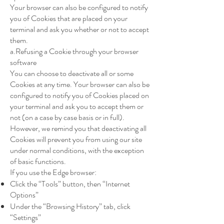
Your browser can also be configured to notify
you of Cookies that are placed on your
terminal and ask you whether or not to accept
them.
a.Refusing a Cookie through your browser
software
You can choose to deactivate all or some
Cookies at any time. Your browser can also be
configured to notify you of Cookies placed on
your terminal and ask you to accept them or
not (on a case by case basis or in full).
However, we remind you that deactivating all
Cookies will prevent you from using our site
under normal conditions, with the exception
of basic functions.
If you use the Edge browser:
Click the “Tools” button, then “Internet
Options”
Under the “Browsing History” tab, click
“Settings”