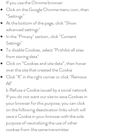
If you use the Chrome browser:
Click on the Google Chrome menu icon, then
“Settings”
At the bottom of the page, click "Show
advanced settings"
In the "Privacy" section, click "Content
Settings"
To disable Cookies, select "Prohibit all sites
from storing data"
Click on “Cookies and site data”, then hover
over the site that created the Cookie
Click "X" in the right corner or click "Remove
All"
b.Refuse a Cookie issued by a social network
If you do not want our site to save Cookies in
your browser for this purpose, you can click
on the following deactivation links which will
save a Cookie in your browser with the sole
purpose of neutralizing the use of other
cookies from 'the same transmitter.