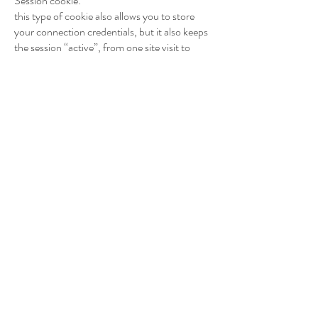
Session cookie:
this type of cookie also allows you to store
your connection credentials, but it also keeps
the session “active”, from one site visit to
another. You no longer have to reconnect
each time.
A cookie is neither dangerous for you nor for
your navigation support. You can manage
their use at any time by configuring your web
browser (Firefox, Chrome, Internet Explorer,
etc.). You can consult our cookie policy or the
website of the Commission Nationale de
l’Informatique et des Libertés
(CNIL)
https://www.cnil.fr/fr/cookies-les-
outil-pour-les-maitriser
Collecting your IP and location:
they are mainly used to limit possible abuse or
use of ALLIANCEEVENT going against the
law and/or respect for private life. This data is
only stored temporarily, for a period never
exceeding more than one hour. No history is