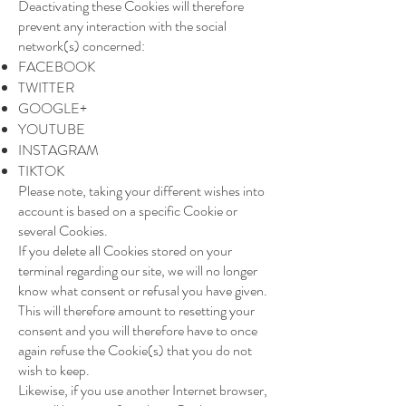
Deactivating these Cookies will therefore
prevent any interaction with the social
network(s) concerned:
FACEBOOK
TWITTER
GOOGLE+
YOUTUBE
INSTAGRAM
TIKTOK
Please note, taking your different wishes into
account is based on a specific Cookie or
several Cookies.
If you delete all Cookies stored on your
terminal regarding our site, we will no longer
know what consent or refusal you have given.
This will therefore amount to resetting your
consent and you will therefore have to once
again refuse the Cookie(s) that you do not
wish to keep.
Likewise, if you use another Internet browser,