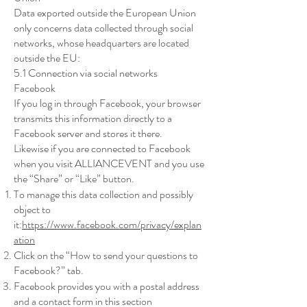
Data exported outside the European Union
only concerns data collected through social
networks, whose headquarters are located
outside the EU:
5.1 Connection via social networks
Facebook
If you log in through Facebook, your browser
transmits this information directly to a
Facebook server and stores it there.
Likewise if you are connected to Facebook
when you visit ALLIANCEVENT and you use
the “Share” or “Like” button.
To manage this data collection and possibly
object to
it:
https://www.facebook.com/privacy/explan
ation
Click on the “How to send your questions to
Facebook?” tab.
Facebook provides you with a postal address
and a contact form in this section