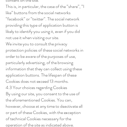
content on the site.
This is, in particular, the case of the “share”, “I
like” buttons from the social networks
“facebook” or “twitter”. The social network
providing this type of application button is
likely to identify you using it, even if you did
not use it when visiting our site.
We invite you to consult the privacy
protection policies of these social networks in
order to be aware of the purposes of use,
particularly advertising, of the browsing
information that they can collect using these
application buttons. The lifespan of these
Cookies does not exceed 13 months.
4.3 Your choices regarding Cookies
By using our site, you consent to the use of
the aforementioned Cookies. You can,
however, choose at any time to deactivate all
or part of these Cookies, with the exception
of technical Cookies necessary for the
operation of the site as indicated above.