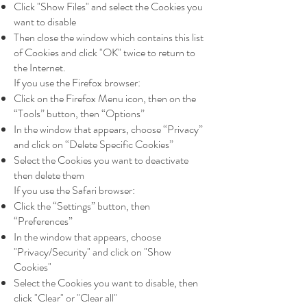
Click "Show Files" and select the Cookies you
want to disable
Then close the window which contains this list
of Cookies and click "OK" twice to return to
the Internet.
If you use the Firefox browser:
Click on the Firefox Menu icon, then on the
“Tools” button, then “Options”
In the window that appears, choose “Privacy”
and click on “Delete Specific Cookies”
Select the Cookies you want to deactivate
then delete them
If you use the Safari browser:
Click the “Settings” button, then
“Preferences”
In the window that appears, choose
"Privacy/Security" and click on "Show
Cookies"
Select the Cookies you want to disable, then
click "Clear" or "Clear all"