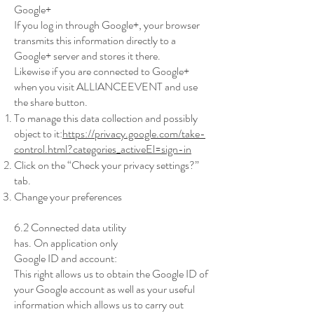
Google+
If you log in through Google+, your browser
transmits this information directly to a
Google+ server and stores it there.
Likewise if you are connected to Google+
when you visit ALLIANCEEVENT and use
the share button.
To manage this data collection and possibly
object to it:
https://privacy.google.com/take-
control.html?categories_activeEl=sign-in
Click on the “Check your privacy settings?”
tab.
Change your preferences
6.2 Connected data utility
has. On application only
Google ID and account:
This right allows us to obtain the Google ID of
your Google account as well as your useful
information which allows us to carry out