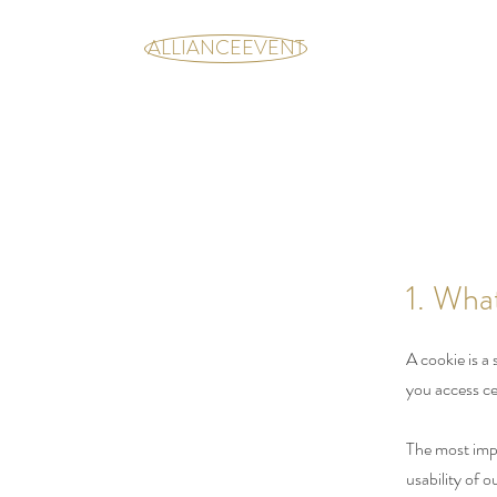
ALLIANCEEVENT
1. Wha
A cookie is a
you access ce
The most impo
usability of 