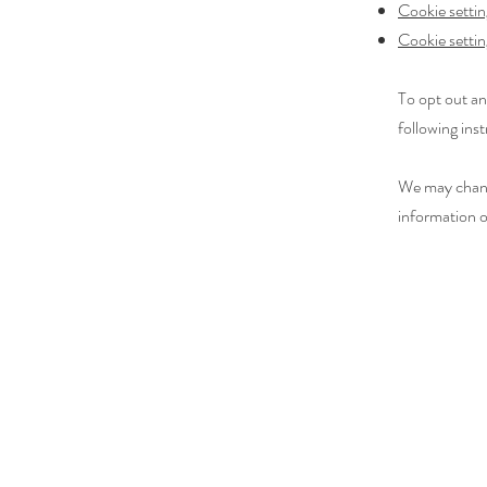
Cookie settin
Cookie settin
To opt out an
following inst
We may change
information o