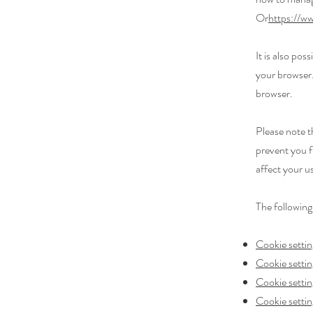
Or
https://ww
It is also po
your browser.
browser.
Please note t
prevent you f
affect your u
The following
Cookie settin
Cookie settin
Cookie setti
Cookie settin