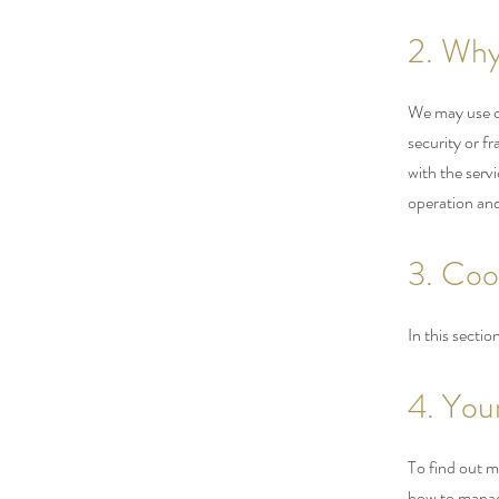
2. Why
We may use co
security or f
with the serv
operation and
3. Coo
In this secti
4. You
To find out m
how to manage