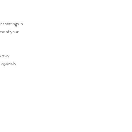
nt settings in
es
»
of your
es may
negatively