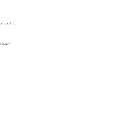
s, see the
 latest