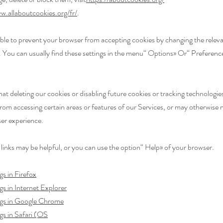
w.allaboutcookies.org/fr/
.
ssible to prevent your browser from accepting cookies by changing the releva
 You can usually find these settings in the menu
“
Options
»
Or
“
Preferenc
hat deleting our cookies or disabling future cookies or tracking technologi
rom accessing certain areas or features of our Services, or may otherwise 
ser experience.
 links may be helpful, or you can use the option
“
Help
»
of your browser.
gs in Firefox
gs in Internet Explorer
ngs in Google Chrome
gs in Safari (OS