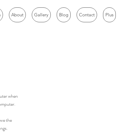
s
About
Gallery
Blog
Contact
Plus
puter when
computer.
ove the
ings.