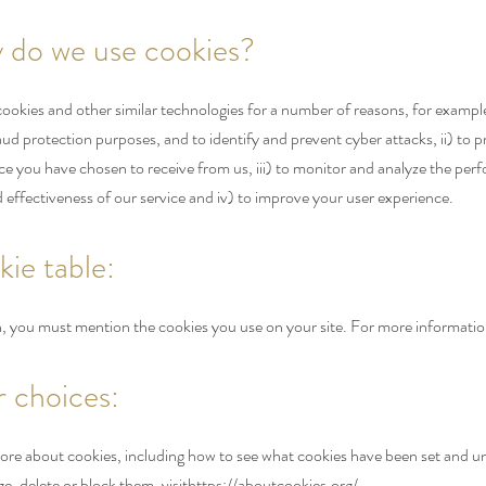
 do we use cookies?
okies and other similar technologies for a number of reasons, for example:
raud protection purposes, and to identify and prevent cyber attacks, ii) to 
ice you have chosen to receive from us, iii) to monitor and analyze the per
 effectiveness of our service and iv) to improve your user experience.
kie table:
on, you must mention the cookies you use on your site. For more informatio
r choices:
ore about cookies, including how to see what cookies have been set and 
, delete or block them, visit
https://aboutcookies.org/