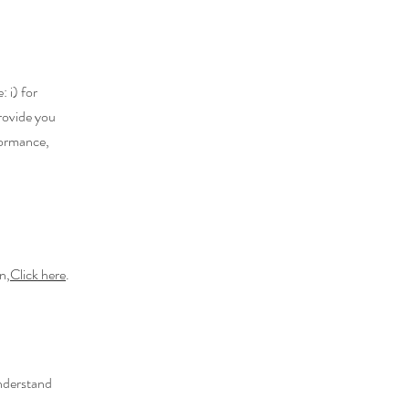
 i) for
provide you
formance,
n,
Click here
.
understand