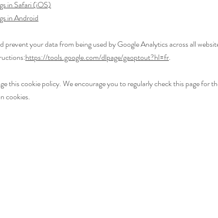
gs in Safari (iOS)
gs in Android
d prevent your data from being used by Google Analytics across all website
ructions:
https://tools.google.com/dlpage/gaoptout?hl=fr
.
 this cookie policy. We encourage you to regularly check this page for the
n cookies.