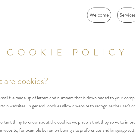
Welcome
Service
COOKIE POLICY
t are cookies?
 small file made up of letters and numbers that is downloaded to your com
rtain websites. In general, cookies allow a website to recognize the user's 
rtant thing to know about the cookies we place is that they serve to impr
our website, for example by remembering site preferences and language sett